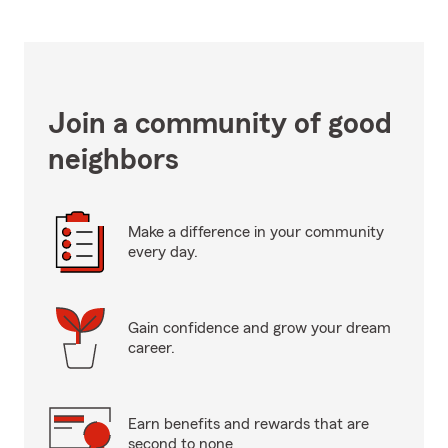
Join a community of good
neighbors
Make a difference in your community
every day.
Gain confidence and grow your dream
career.
Earn benefits and rewards that are
second to none