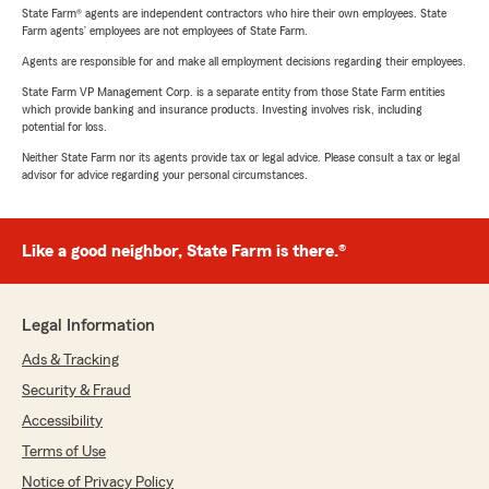
State Farm® agents are independent contractors who hire their own employees. State
Farm agents’ employees are not employees of State Farm.
Agents are responsible for and make all employment decisions regarding their employees.
State Farm VP Management Corp. is a separate entity from those State Farm entities
which provide banking and insurance products. Investing involves risk, including
potential for loss.
Neither State Farm nor its agents provide tax or legal advice. Please consult a tax or legal
advisor for advice regarding your personal circumstances.
Like a good neighbor, State Farm is there.®
Legal Information
Ads & Tracking
Security & Fraud
Accessibility
Terms of Use
Notice of Privacy Policy