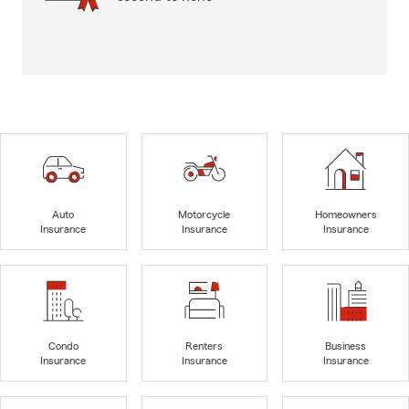
Auto
Motorcycle
Homeowners
Insurance
Insurance
Insurance
Condo
Renters
Business
Insurance
Insurance
Insurance