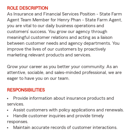
ROLE DESCRIPTION
As Insurance and Financial Services Position - State Farm
Agent Team Member for Henry Phan - State Farm Agent,
you are vital to our daily business operations and
customers’ success. You grow our agency through
meaningful customer relations and acting as a liaison
between customer needs and agency departments. You
improve the lives of our customers by proactively
marketing relevant products and services.
Grow your career as you better your community. As an
attentive, sociable, and sales-minded professional, we are
eager to have you on our team.
RESPONSIBILITIES
Provide information about insurance products and
services.
Assist customers with policy applications and renewals.
Handle customer inquiries and provide timely
responses.
Maintain accurate records of customer interactions.