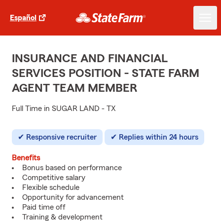
Español
INSURANCE AND FINANCIAL
SERVICES POSITION - STATE FARM
AGENT TEAM MEMBER
Full Time in SUGAR LAND - TX
Responsive recruiter
Replies within 24 hours
Benefits
Bonus based on performance
Competitive salary
Flexible schedule
Opportunity for advancement
Paid time off
Training & development