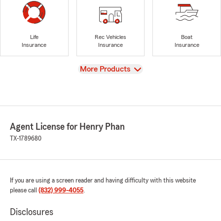
Life
Rec Vehicles
Boat
Insurance
Insurance
Insurance
View
More Products
Agent License for Henry Phan
TX-1789680
If you are using a screen reader and having difficulty with this website
please call
(832) 999-4055
.
Disclosures