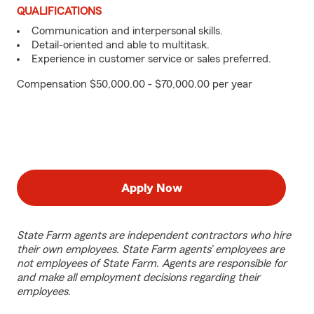
QUALIFICATIONS
Communication and interpersonal skills.
Detail-oriented and able to multitask.
Experience in customer service or sales preferred.
Compensation $50,000.00 - $70,000.00 per year
Apply Now
State Farm agents are independent contractors who hire
their own employees. State Farm agents’ employees are
not employees of State Farm. Agents are responsible for
and make all employment decisions regarding their
employees.