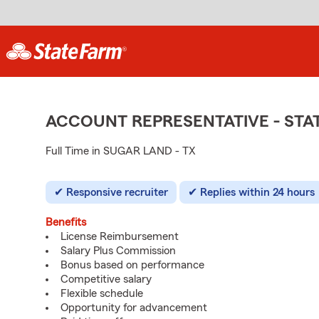
ACCOUNT REPRESENTATIVE - ST
Full Time in SUGAR LAND - TX
Responsive recruiter
Replies within 24 hours
Benefits
License Reimbursement
Salary Plus Commission
Bonus based on performance
Competitive salary
Flexible schedule
Opportunity for advancement