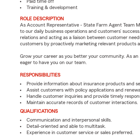
Paid time off
Training & development
ROLE DESCRIPTION
As Account Representative - State Farm Agent Team Me
to our daily business operations and customers’ succe
relations and acting as a liaison between customer nee
customers by proactively marketing relevant products a
Grow your career as you better your community. As an a
eager to have you on our team.
RESPONSIBILITIES
Provide information about insurance products and se
Assist customers with policy applications and renewa
Handle customer inquiries and provide timely respon
Maintain accurate records of customer interactions.
QUALIFICATIONS
Communication and interpersonal skills.
Detail-oriented and able to multitask.
Experience in customer service or sales preferred.