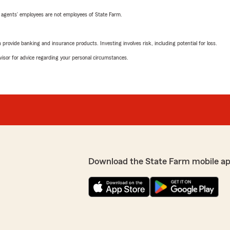
 agents’ employees are not employees of State Farm.
rovide banking and insurance products. Investing involves risk, including potential for loss.
advisor for advice regarding your personal circumstances.
Download the State Farm mobile a