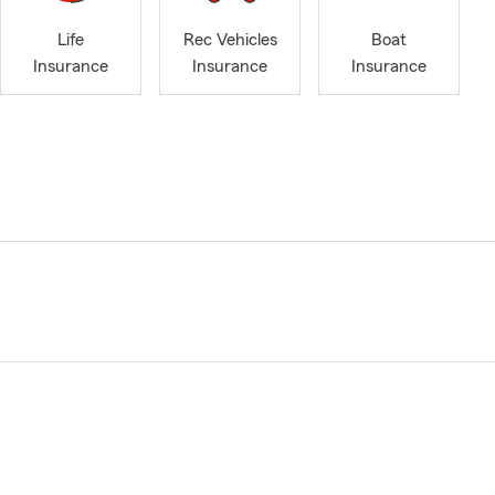
Life
Rec Vehicles
Boat
Insurance
Insurance
Insurance