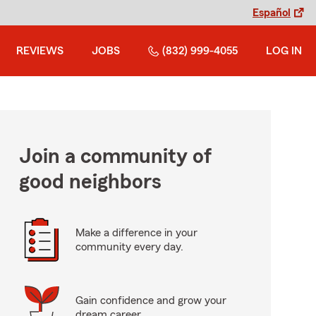
Español
REVIEWS
JOBS
(832) 999-4055
LOG IN
Join a community of
good neighbors
Make a difference in your
community every day.
Gain confidence and grow your
dream career.