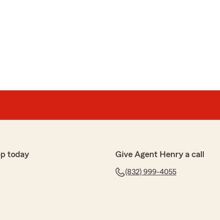
pp today
Give Agent Henry a call
(832) 999-4055