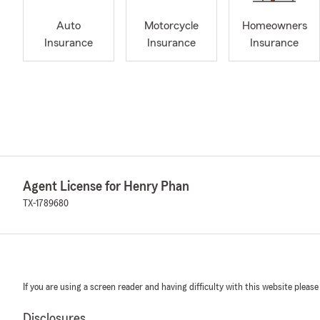
Auto
Motorcycle
Homeowners
Insurance
Insurance
Insurance
Agent License for Henry Phan
TX-1789680
If you are using a screen reader and having difficulty with this website please
Disclosures