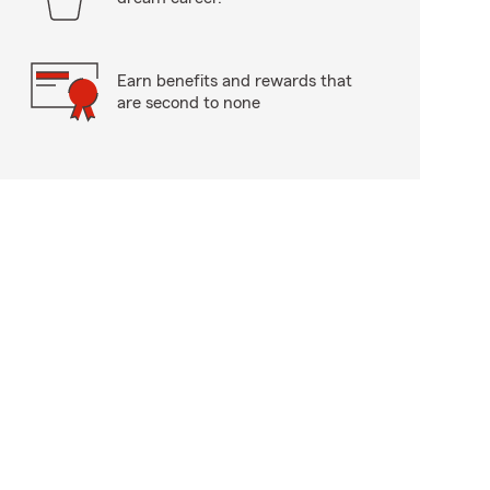
Earn benefits and rewards that
are second to none