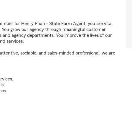
mber for Henry Phan - State Farm Agent, you are vital
ss. You grow our agency through meaningful customer
ds and agency departments. You improve the lives of our
nd services.
ttentive, sociable, and sales-minded professional, we are
rvices.
ls.
ses.