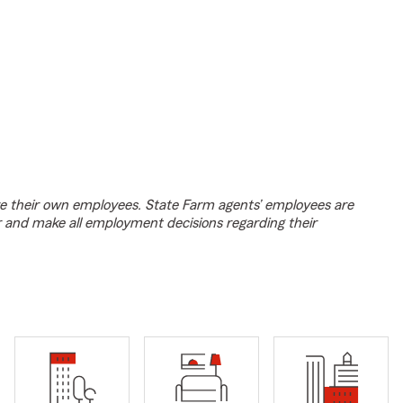
e their own employees. State Farm agents’ employees are
r and make all employment decisions regarding their