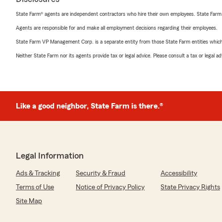
State Farm® agents are independent contractors who hire their own employees. State Farm
Agents are responsible for and make all employment decisions regarding their employees.
State Farm VP Management Corp. is a separate entity from those State Farm entities which p
Neither State Farm nor its agents provide tax or legal advice. Please consult a tax or legal 
Like a good neighbor, State Farm is there.®
Legal Information
Ads & Tracking
Security & Fraud
Accessibility
Terms of Use
Notice of Privacy Policy
State Privacy Rights
Site Map