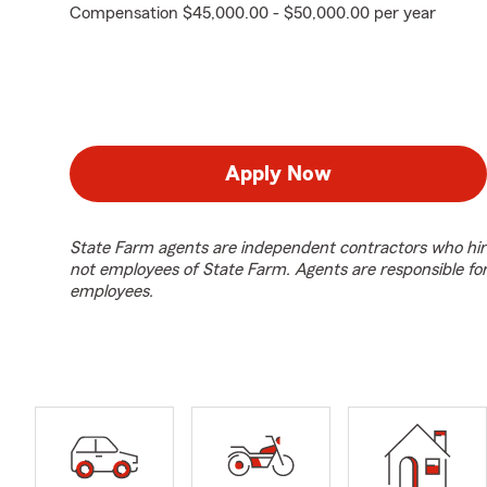
Compensation $45,000.00 - $50,000.00 per year
Apply Now
State Farm agents are independent contractors who hir
not employees of State Farm. Agents are responsible fo
employees.