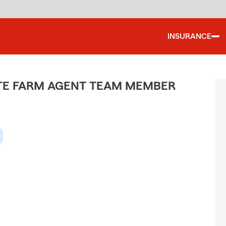
INSURANCE
ATE FARM AGENT TEAM MEMBER