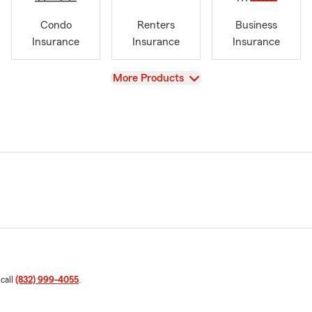
Condo
Renters
Business
Insurance
Insurance
Insurance
View
More Products
 call
(832) 999-4055
.